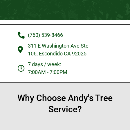
(760) 539-8466
311 E Washington Ave Ste
106, Escondido CA 92025
7 days / week:
7:00AM - 7:00PM
Why Choose Andy's Tree
Service?