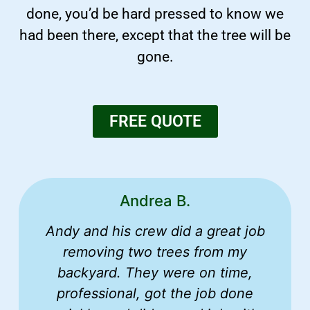
done, you’d be hard pressed to know we
had been there, except that the tree will be
gone.
FREE QUOTE
Andrea B.
Andy and his crew did a great job
removing two trees from my
backyard. They were on time,
professional, got the job done