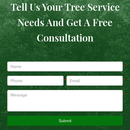
Tell Us Your Tree Service
Needs And Get A Free
Consultation