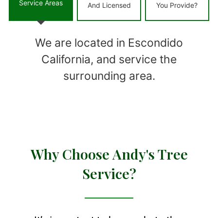
Service Areas
And Licensed
You Provide?
We are located in Escondido
California, and service the
surrounding area.
Why Choose Andy's Tree
Service?