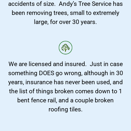
accidents of size. Andy’s Tree Service has
been removing trees, small to extremely
large, for over 30 years.
We are licensed and insured. Just in case
something DOES go wrong, although in 30
years, insurance has never been used, and
the list of things broken comes down to 1
bent fence rail, and a couple broken
roofing tiles.