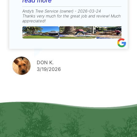
stump. Very pleased with results.
read more
Andy’s Tree Service (owner) - 2026-03-24
Thanks very much for the great job and review! Much
appreciated!
DON K.
3/19/2026