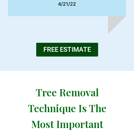
4/21/22
FREE ESTIMATE
Tree Removal
Technique Is The
Most Important