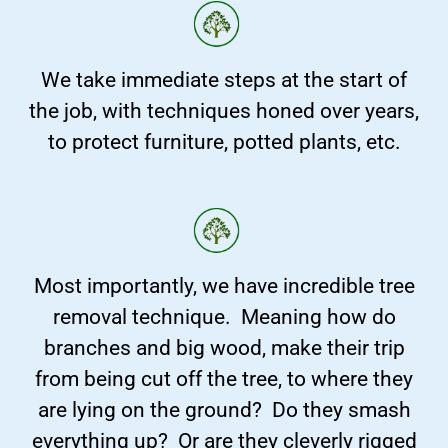
We take immediate steps at the start of
the job, with techniques honed over years,
to protect furniture, potted plants, etc.
Most importantly, we have incredible tree
removal technique. Meaning how do
branches and big wood, make their trip
from being cut off the tree, to where they
are lying on the ground? Do they smash
everything up? Or are they cleverly rigged