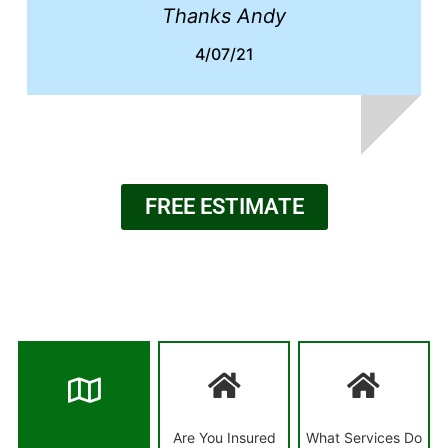
Thanks Andy
4/07/21
FREE ESTIMATE
Are You Insured
What Services Do