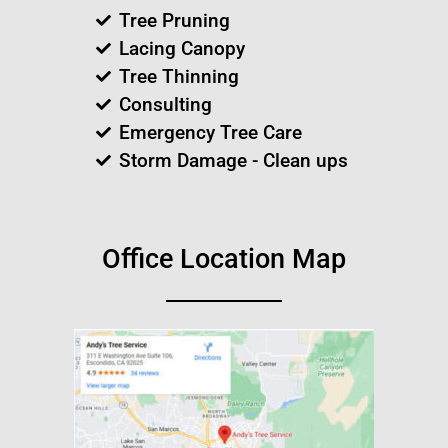
Tree Pruning
Lacing Canopy
Tree Thinning
Consulting
Emergency Tree Care
Storm Damage - Clean ups
Office Location Map