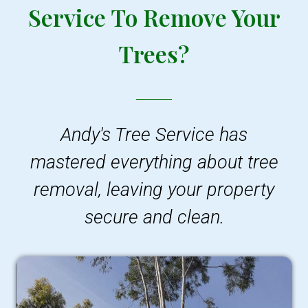
Service To Remove Your
Trees?
Andy's Tree Service has
mastered everything about tree
removal, leaving your property
secure and clean.