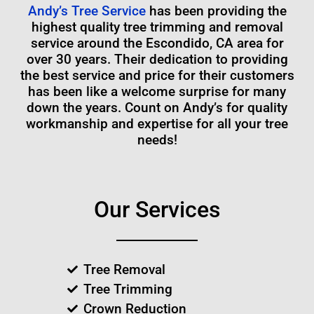
Andy’s Tree Service
has been providing the
highest quality tree trimming and removal
service around the Escondido, CA area for
over 30 years. Their dedication to providing
the best service and price for their customers
has been like a welcome surprise for many
down the years. Count on Andy’s for quality
workmanship and expertise for all your tree
needs!
Our Services
Tree Removal
Tree Trimming
Crown Reduction