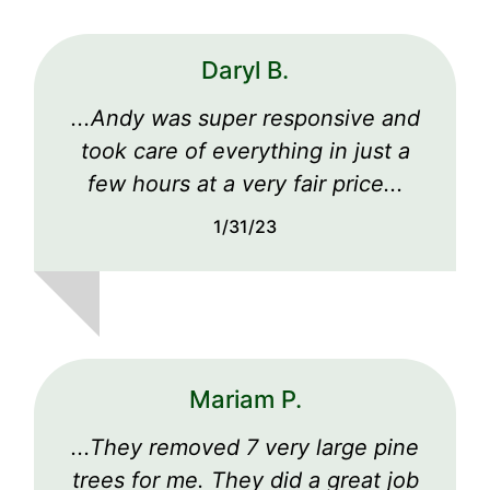
Daryl B.
...Andy was super responsive and
took care of everything in just a
few hours at a very fair price...
1/31/23
Mariam P.
...They removed 7 very large pine
trees for me. They did a great job