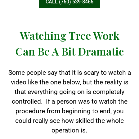
CALL (760) 539-8466
Watching Tree Work
Can Be A Bit Dramatic
Some people say that it is scary to watch a
video like the one below, but the reality is
that everything going on is completely
controlled. If a person was to watch the
procedure from beginning to end, you
could really see how skilled the whole
operation is.