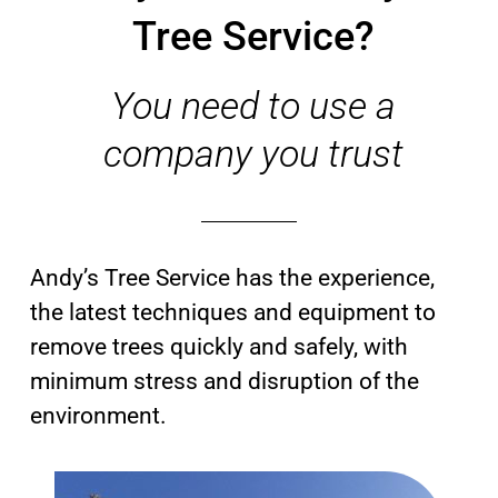
Tree Service?
You need to use a
company you trust
Andy’s Tree Service has the experience,
the latest techniques and equipment to
remove trees quickly and safely, with
minimum stress and disruption of the
environment.