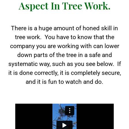
Aspect In Tree Work.
There is a huge amount of honed skill in
tree work. You have to know that the
company you are working with can lower
down parts of the tree in a safe and
systematic way, such as you see below. If
it is done correctly, it is completely secure,
and it is fun to watch and do.