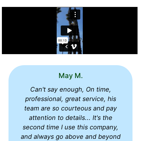
May M.
Can't say enough, On time,
professional, great service, his
team are so courteous and pay
attention to details... It's the
second time I use this company,
and always go above and beyond