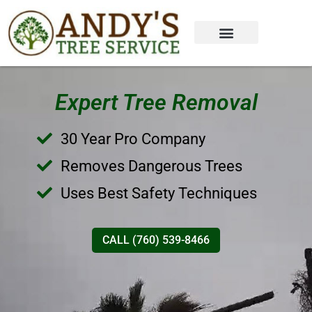
Expert Tree Removal
30 Year Pro Company
Removes Dangerous Trees
Uses Best Safety Techniques
CALL (760) 539-8466