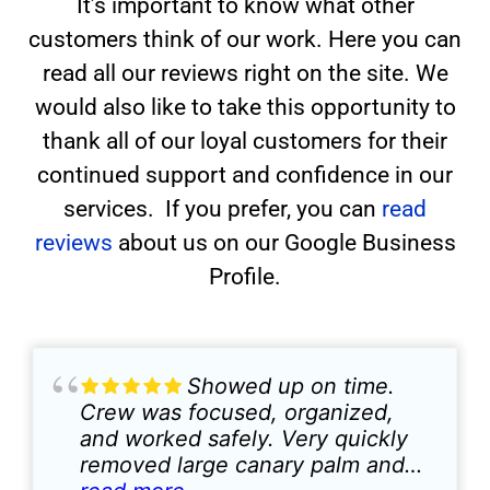
It’s important to know what other
customers think of our work. Here you can
read all our reviews right on the site. We
would also like to take this opportunity to
thank all of our loyal customers for their
continued support and confidence in our
services. If you prefer, you can
read
reviews
about us on our Google Business
Profile.
Showed up on time.
Crew was focused, organized,
and worked safely. Very quickly
removed large canary palm and