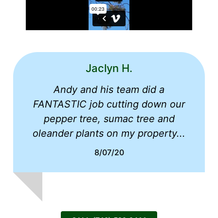
Jaclyn H.
Andy and his team did a
FANTASTIC job cutting down our
pepper tree, sumac tree and
oleander plants on my property...
8/07/20