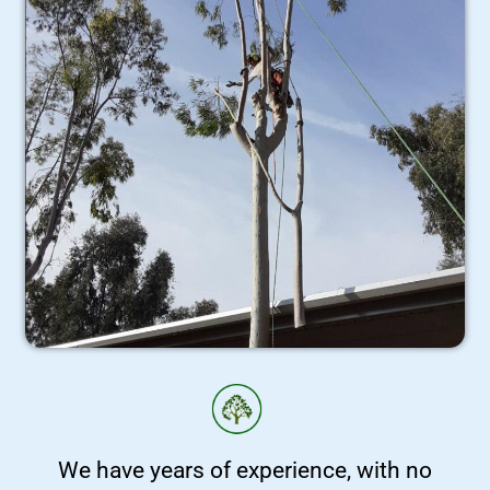
We have years of experience, with no