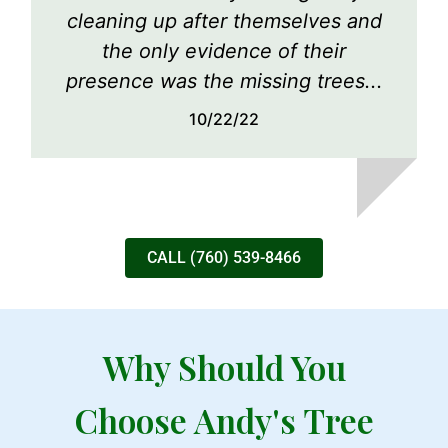
cleaning up after themselves and
the only evidence of their
presence was the missing trees...
10/22/22
CALL (760) 539-8466
Why Should You
Choose Andy's Tree