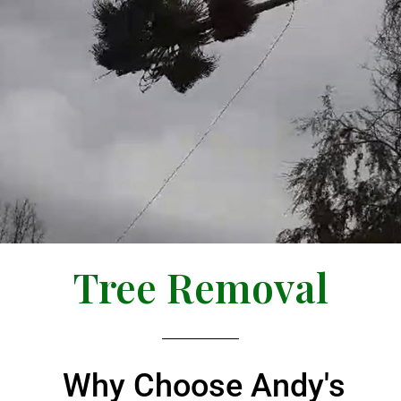
Tree Removal
Why Choose Andy's