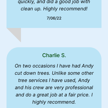
quickly, and did a good job with
clean up. Highly recommend!
7/06/22
Charlie S.
On two occasions I have had Andy
cut down trees. Unlike some other
tree services I have used, Andy
and his crew are very professional
and do a great job at a fair price. I
highly recommend.