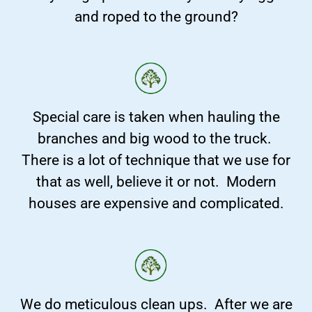
and roped to the ground?
Special care is taken when hauling the
branches and big wood to the truck.
There is a lot of technique that we use for
that as well, believe it or not. Modern
houses are expensive and complicated.
We do meticulous clean ups. After we are